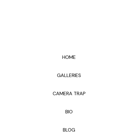
HOME
GALLERIES
CAMERA TRAP
BIO
BLOG