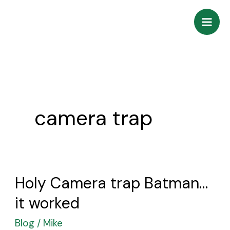
Skip
to
content
camera trap
Holy Camera trap Batman…
Holy
Camera
it worked
trap
Blog
/
Mike