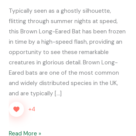
Batman…
Typically seen as a ghostly silhouette,
it
flitting through summer nights at speed,
worked
this Brown Long-Eared Bat has been frozen
in time by a high-speed flash, providing an
opportunity to see these remarkable
creatures in glorious detail. Brown Long-
Eared bats are one of the most common
and widely distributed species in the UK,
and are typically […]
+4
Read More »