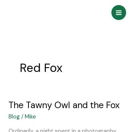
Skip
to
content
Red Fox
The Tawny Owl and the Fox
The
Tawny
Blog
/
Mike
Owl
Ordinarily, a night spent in a photography