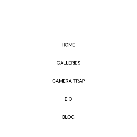
HOME
GALLERIES
CAMERA TRAP
BIO
BLOG