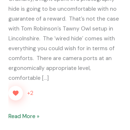
and
hide is going to be uncomfortable with no
the
guarantee of a reward. That’s not the case
Fox
with Tom Robinson’s Tawny Owl setup in
Lincolnshire. The ‘wired hide’ comes with
everything you could wish for in terms of
comforts. There are camera ports at an
ergonomically appropriate level,
comfortable […]
+2
Read More »